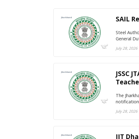
SAIL R
Steel Autho
General Du
July 28, 2026
JSSC J
Teache
The Jharkh
notificatio
July 28, 2026
IIT Dh