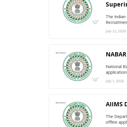
Superi
The Indian
Recruitment
July 12, 2026
NABARD
National Ba
applicatio
July 1, 2026
AIIMS 
The Departm
offline app