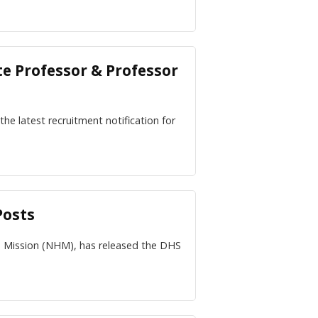
te Professor & Professor
he latest recruitment notification for
Posts
h Mission (NHM), has released the DHS