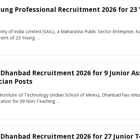
oung Professional Recruitment 2026 for 23
rity of India Limited (SAIL), a Maharatna Public Sector Enterprise, has
tment of 23 Young …
M Dhanbad Recruitment 2026 for 9 Junior As
cian Posts
 Institute of Technology (Indian School of Mines), Dhanbad has rel
ication for 09 Non-Teaching …
M Dhanbad Recruitment 2026 for 27 Junior T