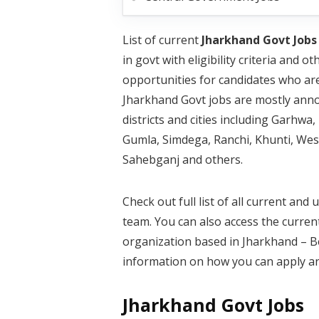
List of current
Jharkhand Govt Jobs
in govt with eligibility criteria and
opportunities for candidates who ar
Jharkhand Govt jobs are mostly annou
districts and cities including Garh
Gumla, Simdega, Ranchi, Khunti, We
Sahebganj and others.
Check out full list of all current a
team. You can also access the curren
organization based in Jharkhand – Bel
information on how you can apply an
Jharkhand Govt Jobs