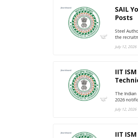
SAIL Y
Posts
Steel Autho
the recrui
July 12, 2026
IIT IS
Techni
The Indian
2026 notif
July 12, 2026
IIT IS