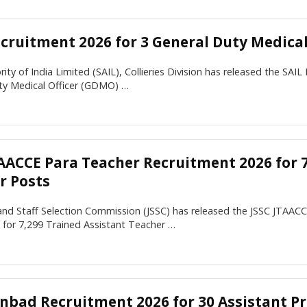
ecruitment 2026 for 3 General Duty Medical
rity of India Limited (SAIL), Collieries Division has released the SAIL
ty Medical Officer (GDMO) …
TAACCE Para Teacher Recruitment 2026 for 7
r Posts
and Staff Selection Commission (JSSC) has released the JSSC JTAAC
n for 7,299 Trained Assistant Teacher …
anbad Recruitment 2026 for 30 Assistant Pr