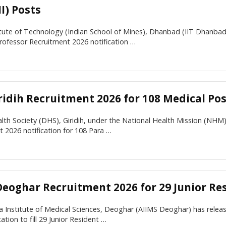
I) Posts
itute of Technology (Indian School of Mines), Dhanbad (IIT Dhanba
rofessor Recruitment 2026 notification …
ridih Recruitment 2026 for 108 Medical Po
alth Society (DHS), Giridih, under the National Health Mission (NHM)
 2026 notification for 108 Para …
Deoghar Recruitment 2026 for 29 Junior Re
ia Institute of Medical Sciences, Deoghar (AIIMS Deoghar) has rel
ation to fill 29 Junior Resident …