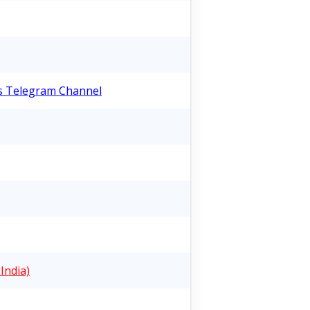
bs Telegram Channel
India)