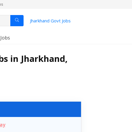
os
Jharkhand Govt Jobs
 Jobs
bs in Jharkhand,
day