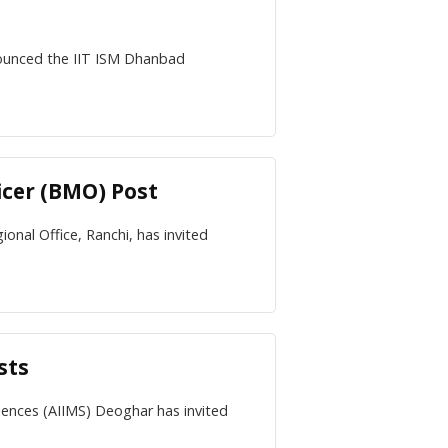
nounced the IIT ISM Dhanbad
icer (BMO) Post
nal Office, Ranchi, has invited
sts
ciences (AIIMS) Deoghar has invited