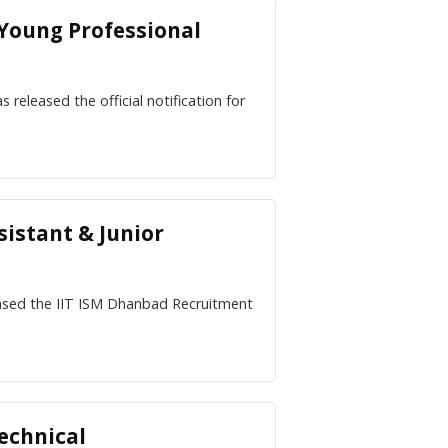
 Young Professional
 released the official notification for
sistant & Junior
eased the IIT ISM Dhanbad Recruitment
echnical