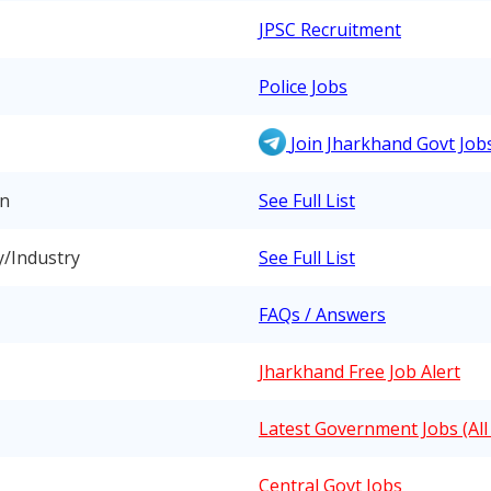
JPSC Recruitment
Police Jobs
Join Jharkhand Govt Jo
on
See Full List
y/Industry
See Full List
FAQs / Answers
Jharkhand Free Job Alert
Latest Government Jobs (All 
Central Govt Jobs