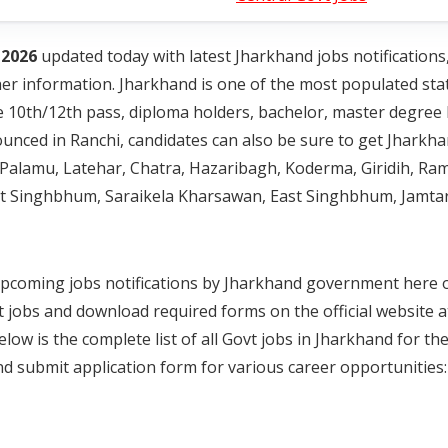
 2026
updated today with latest Jharkhand jobs notifications
 other information. Jharkhand is one of the most populated sta
e 10th/12th pass, diploma holders, bachelor, master degree 
nced in Ranchi, candidates can also be sure to get Jharkha
wa, Palamu, Latehar, Chatra, Hazaribagh, Koderma, Giridih, 
st Singhbhum, Saraikela Kharsawan, East Singhbhum, Jamta
nd upcoming jobs notifications by Jharkhand government here
t jobs and download required forms on the official website a
ow is the complete list of all Govt jobs in Jharkhand for th
d submit application form for various career opportunities: