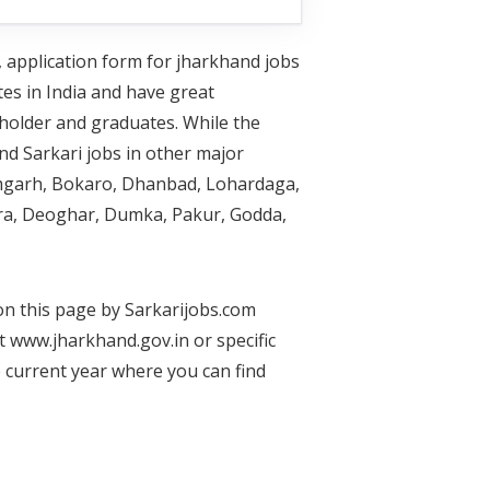
, application form for jharkhand jobs
tes in India and have great
holder and graduates. While the
nd Sarkari jobs in other major
Ramgarh, Bokaro, Dhanbad, Lohardaga,
ra, Deoghar, Dumka, Pakur, Godda,
 on this page by Sarkarijobs.com
t www.jharkhand.gov.in or specific
e current year where you can find