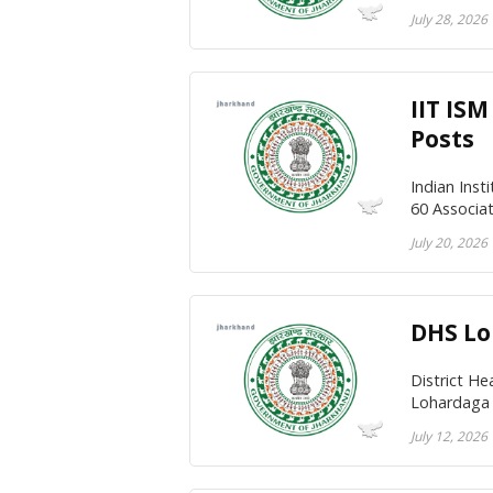
July 28, 2026
IIT IS
Posts
Indian Inst
60 Associa
July 20, 2026
DHS Lo
District H
Lohardaga 
July 12, 2026