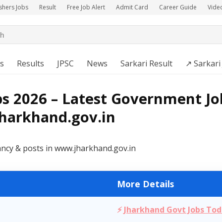
shers Jobs
Result
Free Job Alert
Admit Card
Career Guide
Vide
s
Results
JPSC
News
Sarkari Result
↗️ Sarkari
s 2026 – Latest Government Jo
jharkhand.gov.in
ancy & posts in www.jharkhand.gov.in
More Details
⚡
Jharkhand Govt Jobs To