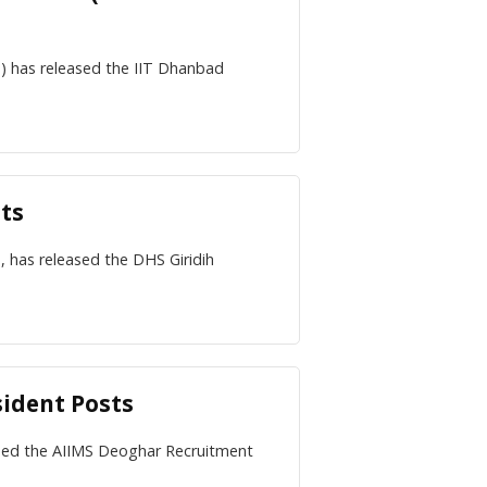
d) has released the IIT Dhanbad
sts
, has released the DHS Giridih
sident Posts
eased the AIIMS Deoghar Recruitment