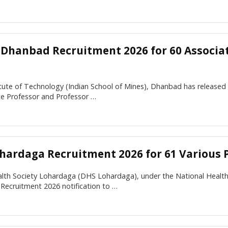
M Dhanbad Recruitment 2026 for 60 Associa
itute of Technology (Indian School of Mines), Dhanbad has released t
te Professor and Professor …
hardaga Recruitment 2026 for 61 Various 
ealth Society Lohardaga (DHS Lohardaga), under the National Healt
Recruitment 2026 notification to …