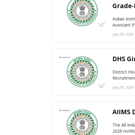
Grade-I
Indian Inst
Assistant P
July 28, 2026
DHS Gi
District He
Recruitment
July 28, 2026
AIIMS 
The All Ind
2026 notific