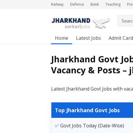
Railway
Defence
Bank
Teaching
Fre
Home
Latest Jobs
Admit Card
Jharkhand Govt Job
Vacancy & Posts – 
Latest Jharkhand Govt Jobs with vac
Top Jharkhand Govt Jobs
✅ Govt Jobs Today (Date-Wise)