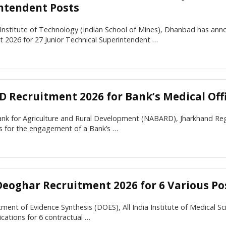
ntendent Posts
 Institute of Technology (Indian School of Mines), Dhanbad has an
 2026 for 27 Junior Technical Superintendent …
 Recruitment 2026 for Bank’s Medical Off
nk for Agriculture and Rural Development (NABARD), Jharkhand Regio
ns for the engagement of a Bank’s …
Deoghar Recruitment 2026 for 6 Various Po
ent of Evidence Synthesis (DOES), All India Institute of Medical S
lications for 6 contractual …