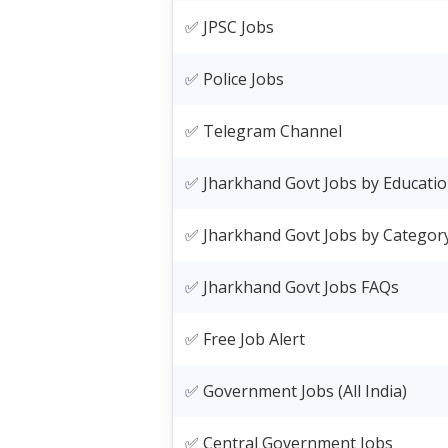
✅ JPSC Jobs
✅ Police Jobs
✅ Telegram Channel
✅ Jharkhand Govt Jobs by Educati
✅ Jharkhand Govt Jobs by Categor
✅ Jharkhand Govt Jobs FAQs
✅ Free Job Alert
✅ Government Jobs (All India)
✅ Central Government Jobs