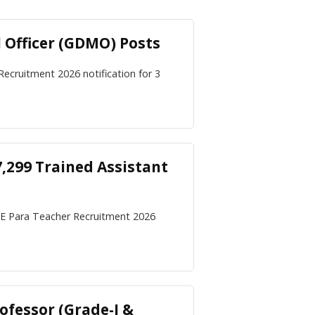
 Officer (GDMO) Posts
 Recruitment 2026 notification for 3
,299 Trained Assistant
CE Para Teacher Recruitment 2026
ofessor (Grade-I &