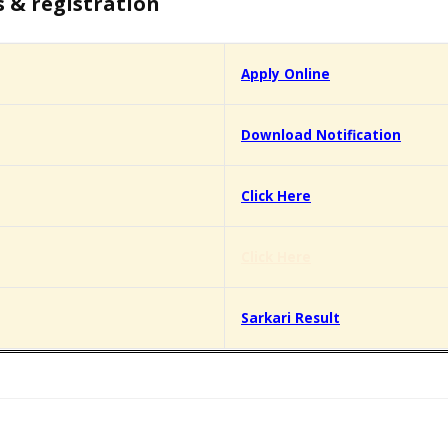
s & registration
Apply Online
Download Notification
Click Here
Click Here
Sarkari Result