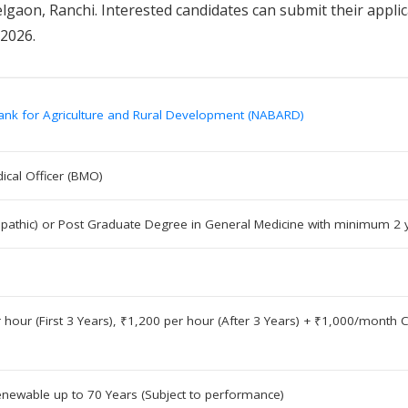
lgaon, Ranchi. Interested candidates can submit their applic
 2026.
ank for Agriculture and Rural Development (NABARD)
ical Officer (BMO)
pathic) or Post Graduate Degree in General Medicine with minimum 2 
 hour (First 3 Years), ₹1,200 per hour (After 3 Years) + ₹1,000/mont
enewable up to 70 Years (Subject to performance)