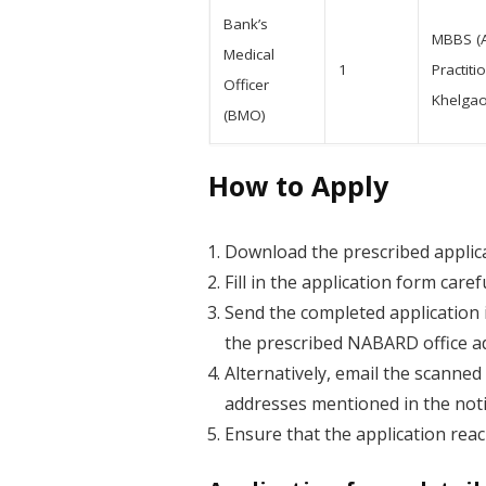
Bank’s
MBBS (A
Medical
1
Practit
Officer
Khelgao
(BMO)
How to Apply
Download the prescribed applica
Fill in the application form care
Send the completed application 
the prescribed NABARD office a
Alternatively, email the scanne
addresses mentioned in the notif
Ensure that the application re