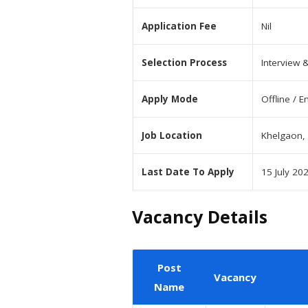
Application Fee
Nil
Selection Process
Interview 
Apply Mode
Offline / E
Job Location
Khelgaon, 
Last Date To Apply
15 July 20
Vacancy Details
Post
Vacancy
Name