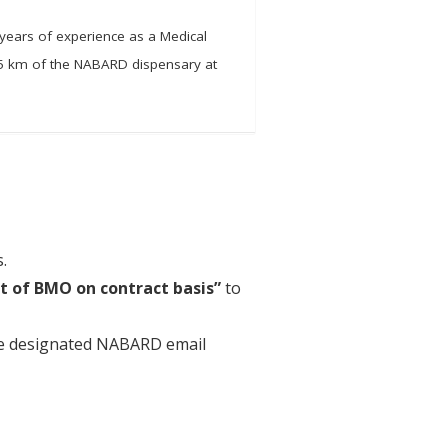
 years of experience as a Medical
n 5 km of the NABARD dispensary at
.
st of BMO on contract basis”
to
the designated NABARD email