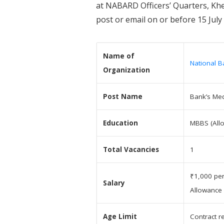
at NABARD Officers’ Quarters, Khe
post or email on or before 15 July
Name of
National B
Organization
Post Name
Bank’s Med
Education
MBBS (Allo
Total Vacancies
1
₹1,000 per
Salary
Allowance
Age Limit
Contract r