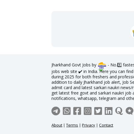
Jharkhand Govt Jobs by
- No.1️⃣ faste
jobs web site ✔️ in India. Here you can fi
during 2025 for both freshers and professio
addition to daily Jharkhand job alert, Job S
admit card and latest sarkari naukri news/
get latest free govt and sarkari naukri job 
notifications, whatsapp, telegram and oth
About
|
Terms
|
Privacy
|
Contact