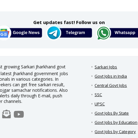
Get updates fast! Follow us on
st growing Sarkari Jharkhand govt
Sarkari Jobs
nd latest Jharkhand government jobs
Govt Jobs in India
nals in various categories. In
eekers can get free sarkari result,
Central Govt Jobs
rojgar samachar notifications. Also
SSC
alerts daily through E-mail, push
er channels.
UPSC
Govt Jobs By State
Govt Jobs by Education
Govt Jobs by Category