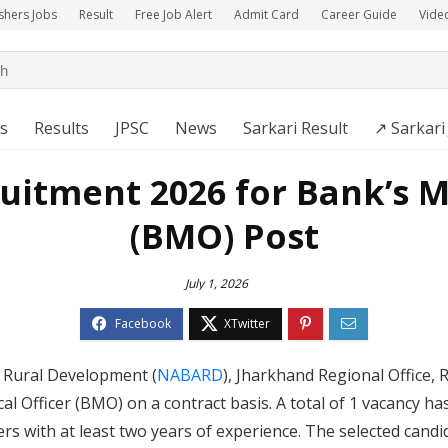
shers Jobs
Result
Free Job Alert
Admit Card
Career Guide
Vide
s
Results
JPSC
News
Sarkari Result
↗️ Sarkari
itment 2026 for Bank’s Me
(BMO) Post
July 1, 2026
d Rural Development (
NABARD
), Jharkhand Regional Office, R
l Officer (BMO) on a contract basis. A total of 1 vacancy ha
rs with at least two years of experience. The selected candid