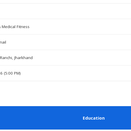
& Medical Fitness
mail
Ranchi, Jharkhand
26 (5:00 PM)
Education