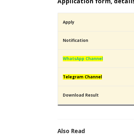
Application form, detail
Apply
Notification
WhatsApp Channel
Telegram Channel
Download Result
Also Read