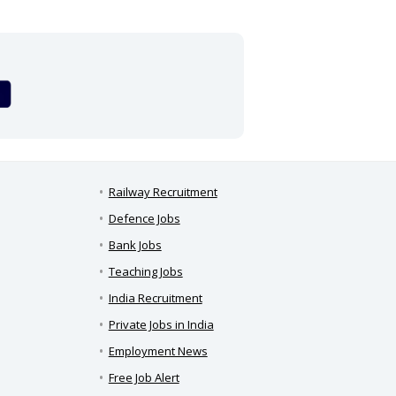
Railway Recruitment
Defence Jobs
Bank Jobs
Teaching Jobs
India Recruitment
Private Jobs in India
Employment News
Free Job Alert